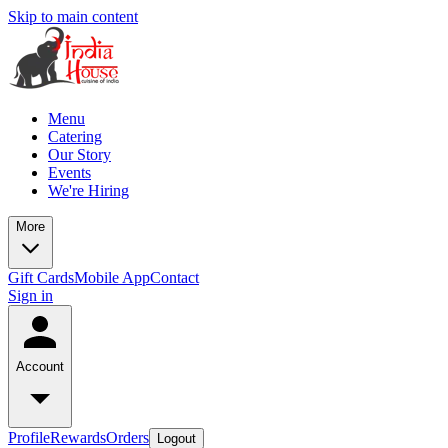
Skip to main content
Menu
Catering
Our Story
Events
We're Hiring
More
Gift Cards
Mobile App
Contact
Sign in
Account
Profile
Rewards
Orders
Logout