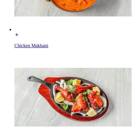
Chicken Makhani