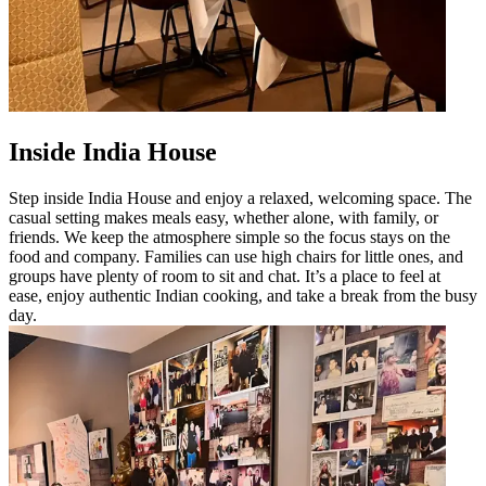
Inside India House
Step inside India House and enjoy a relaxed, welcoming space. The
casual setting makes meals easy, whether alone, with family, or
friends. We keep the atmosphere simple so the focus stays on the
food and company. Families can use high chairs for little ones, and
groups have plenty of room to sit and chat. It’s a place to feel at
ease, enjoy authentic Indian cooking, and take a break from the busy
day.