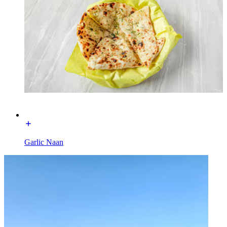
Garlic Naan