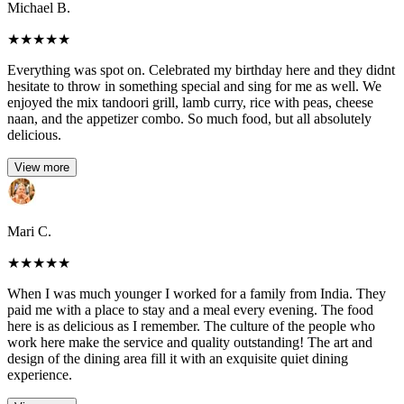
Michael B.
★
★
★
★
★
Everything was spot on. Celebrated my birthday here and they didnt
hesitate to throw in something special and sing for me as well. We
enjoyed the mix tandoori grill, lamb curry, rice with peas, cheese
naan, and the appetizer combo. So much food, but all absolutely
delicious.
View more
Mari C.
★
★
★
★
★
When I was much younger I worked for a family from India. They
paid me with a place to stay and a meal every evening. The food
here is as delicious as I remember. The culture of the people who
work here make the service and quality outstanding! The art and
design of the dining area fill it with an exquisite quiet dining
experience.