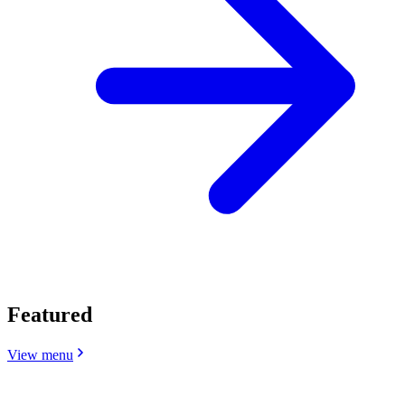
Featured
View menu