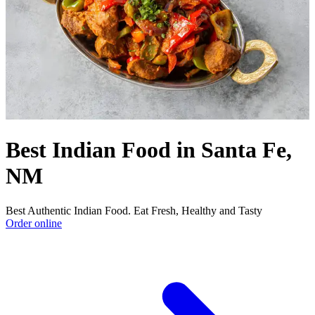
Best Indian Food in Santa Fe,
NM
Best Authentic Indian Food. Eat Fresh, Healthy and Tasty
Order online