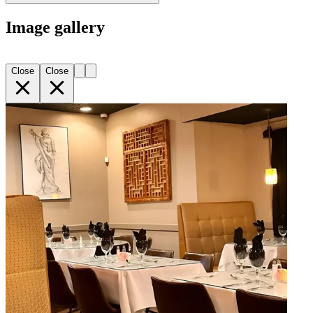
Image gallery
Close
Close