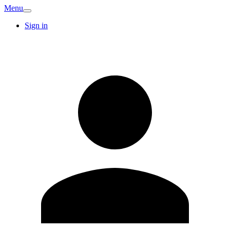
Menu
Sign in