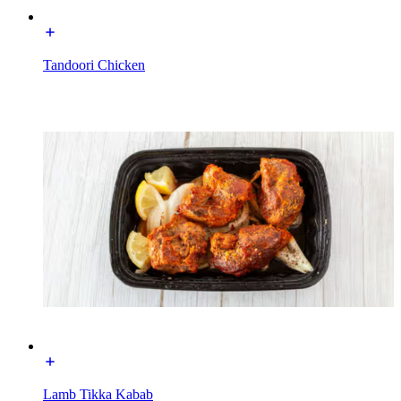
Tandoori Chicken
Lamb Tikka Kabab