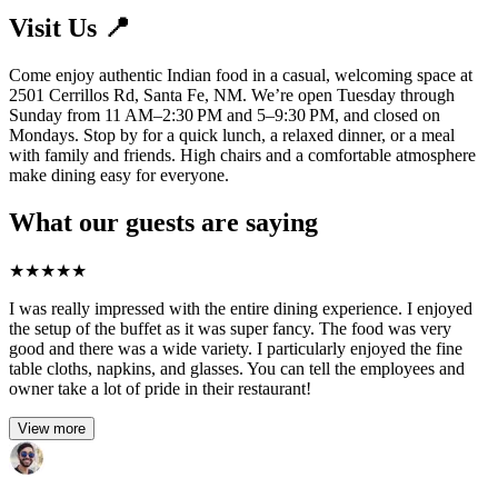
Visit Us 📍
Come enjoy authentic Indian food in a casual, welcoming space at
2501 Cerrillos Rd, Santa Fe, NM. We’re open Tuesday through
Sunday from 11 AM–2:30 PM and 5–9:30 PM, and closed on
Mondays. Stop by for a quick lunch, a relaxed dinner, or a meal
with family and friends. High chairs and a comfortable atmosphere
make dining easy for everyone.
What our guests are saying
★
★
★
★
★
I was really impressed with the entire dining experience. I enjoyed
the setup of the buffet as it was super fancy. The food was very
good and there was a wide variety. I particularly enjoyed the fine
table cloths, napkins, and glasses. You can tell the employees and
owner take a lot of pride in their restaurant!
View more