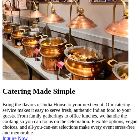
Catering Made Simple
Bring the flavors of India House to your next event. Our catering
service makes it easy to serve fresh, authentic Indian food to your
guests. From family gatherings to office lunches, we handle the
cooking so you can focus on the celebration. Flexible options, vegan
choices, and all-you-can-eat selections make every event stress-free
and memorable.
Inquire Now