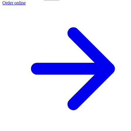
Order online