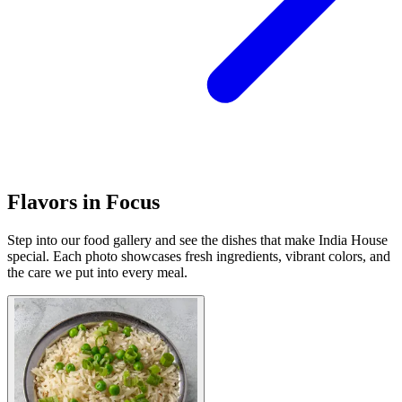
Flavors in Focus
Step into our food gallery and see the dishes that make India House
special. Each photo showcases fresh ingredients, vibrant colors, and
the care we put into every meal.