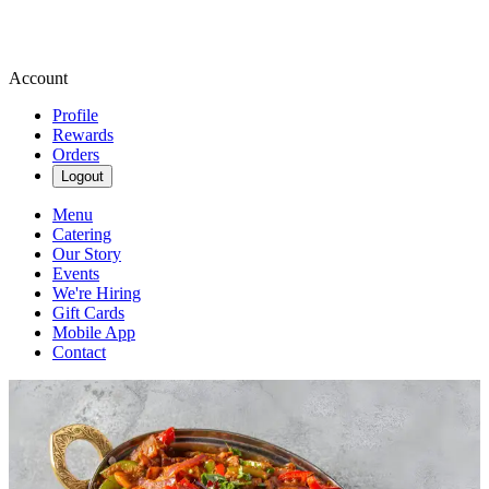
Account
Profile
Rewards
Orders
Logout
Menu
Catering
Our Story
Events
We're Hiring
Gift Cards
Mobile App
Contact