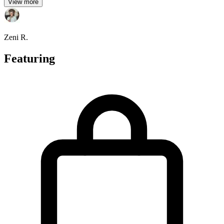
View more
Zeni R.
Featuring