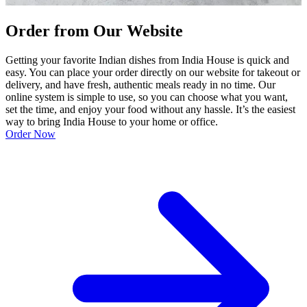
Order from Our Website
Getting your favorite Indian dishes from India House is quick and
easy. You can place your order directly on our website for takeout or
delivery, and have fresh, authentic meals ready in no time. Our
online system is simple to use, so you can choose what you want,
set the time, and enjoy your food without any hassle. It’s the easiest
way to bring India House to your home or office.
Order Now