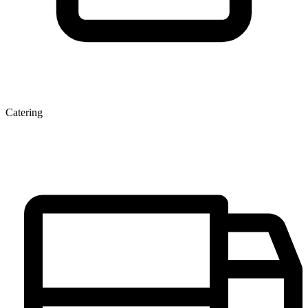
Catering