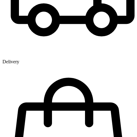
Delivery