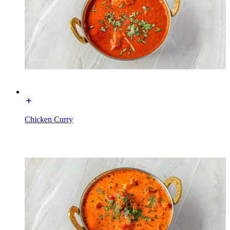
Chicken Curry