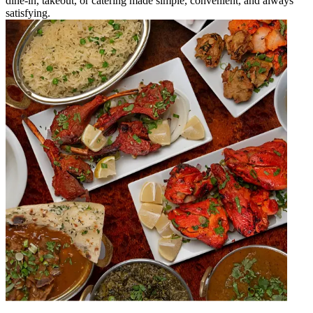
dine-in, takeout, or catering made simple, convenient, and always
satisfying.