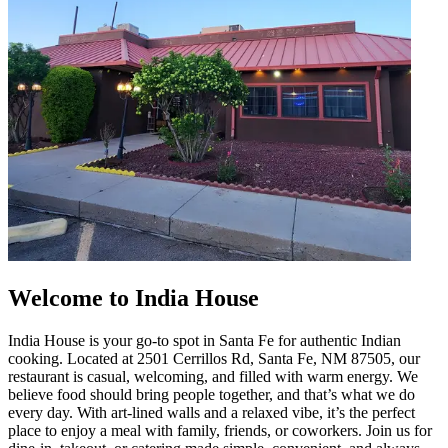
Welcome to India House
India House is your go-to spot in Santa Fe for authentic Indian
cooking. Located at 2501 Cerrillos Rd, Santa Fe, NM 87505, our
restaurant is casual, welcoming, and filled with warm energy. We
believe food should bring people together, and that’s what we do
every day. With art-lined walls and a relaxed vibe, it’s the perfect
place to enjoy a meal with family, friends, or coworkers. Join us for