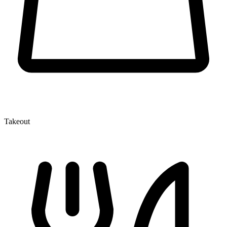
Takeout