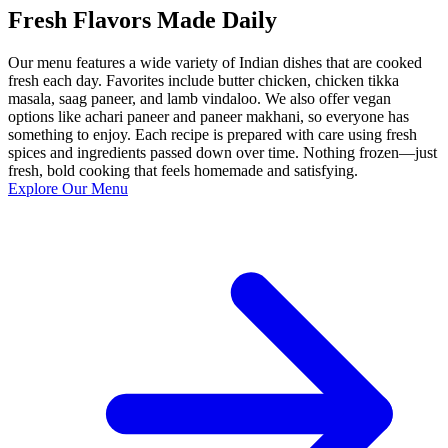
Fresh Flavors Made Daily
Our menu features a wide variety of Indian dishes that are cooked
fresh each day. Favorites include butter chicken, chicken tikka
masala, saag paneer, and lamb vindaloo. We also offer vegan
options like achari paneer and paneer makhani, so everyone has
something to enjoy. Each recipe is prepared with care using fresh
spices and ingredients passed down over time. Nothing frozen—just
fresh, bold cooking that feels homemade and satisfying.
Explore Our Menu