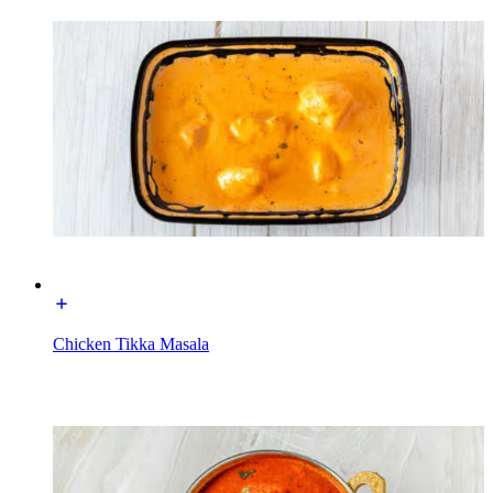
Chicken Tikka Masala