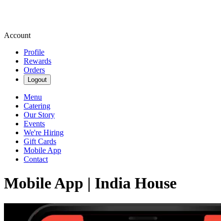
Account
Profile
Rewards
Orders
Logout
Menu
Catering
Our Story
Events
We're Hiring
Gift Cards
Mobile App
Contact
Mobile App | India House