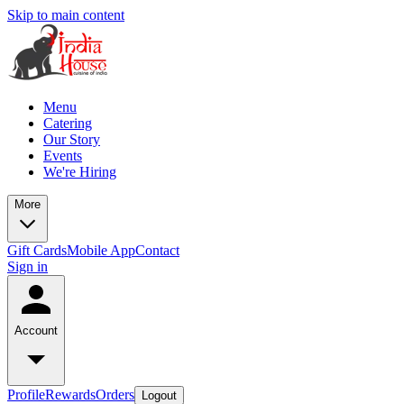
Skip to main content
Menu
Catering
Our Story
Events
We're Hiring
More
Gift Cards
Mobile App
Contact
Sign in
Account
Profile
Rewards
Orders
Logout