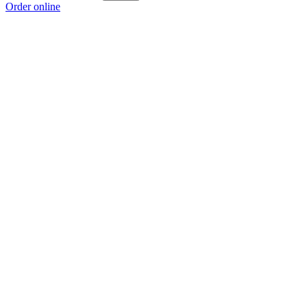
Order online