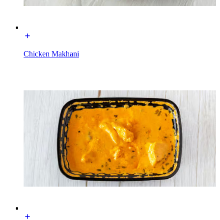
Chicken Makhani