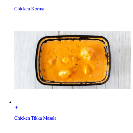
Chicken Korma
Chicken Tikka Masala