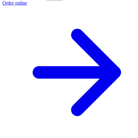
Order online