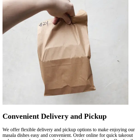
Convenient Delivery and Pickup
We offer flexible delivery and pickup options to make enjoying our
masala dishes easy and convenient. Order online for quick takeout