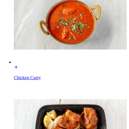
Chicken Curry