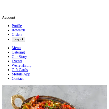
Account
Profile
Rewards
Orders
Logout
Menu
Catering
Our Story
Events
We're Hiring
Gift Cards
Mobile App
Contact