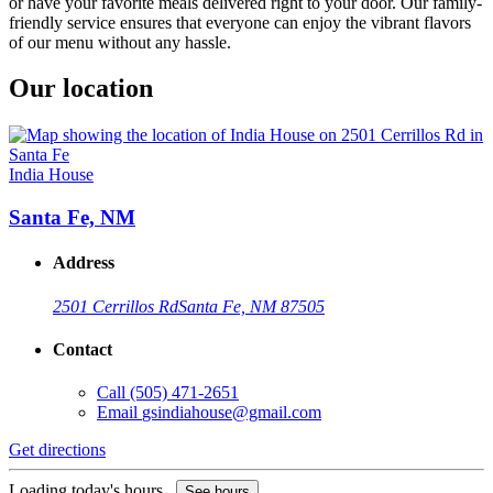
or have your favorite meals delivered right to your door. Our family-
friendly service ensures that everyone can enjoy the vibrant flavors
of our menu without any hassle.
Our location
India House
Santa Fe, NM
Address
2501 Cerrillos Rd
Santa Fe, NM 87505
Contact
Call
(505) 471-2651
Email
gsindiahouse@gmail.com
Get directions
Loading today's hours...
See hours