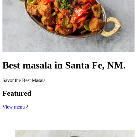
Best masala in Santa Fe, NM.
Savor the Best Masala
Featured
View menu