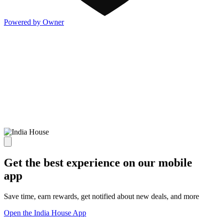
Powered by Owner
Get the best experience on our mobile
app
Save time, earn rewards, get notified about new deals, and more
Open the India House App