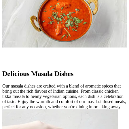
Delicious Masala Dishes
Our masala dishes are crafted with a blend of aromatic spices that
bring out the rich flavors of Indian cuisine. From classic chicken
tikka masala to hearty vegetarian options, each dish is a celebration
of taste. Enjoy the warmth and comfort of our masala-infused meals,
perfect for any occasion, whether you're dining in or taking away.