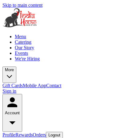
Skip to main content
Menu
Catering
Our Story
Events
We're Hiring
More
Gift Cards
Mobile App
Contact
Sign in
Account
Profile
Rewards
Orders
Logout