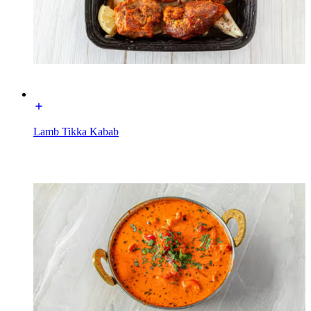
Lamb Tikka Kabab