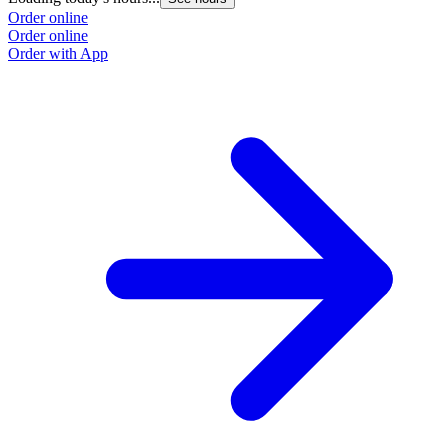
Order online
Order online
Order with App