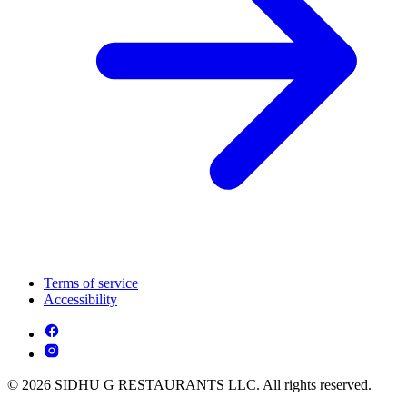
Terms of service
Accessibility
© 2026 SIDHU G RESTAURANTS LLC. All rights reserved.