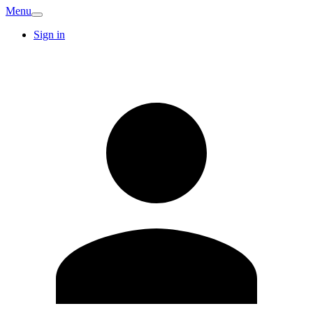
Menu
Sign in