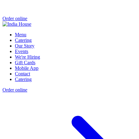
Order online
Menu
Catering
Our Story
Events
We're Hiring
Gift Cards
Mobile App
Contact
Catering
Order online