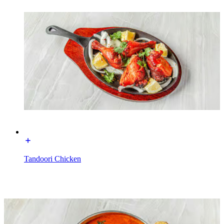
Tandoori Chicken