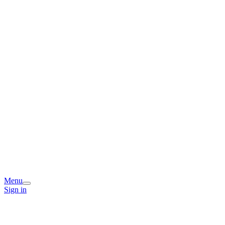
Menu
Sign in