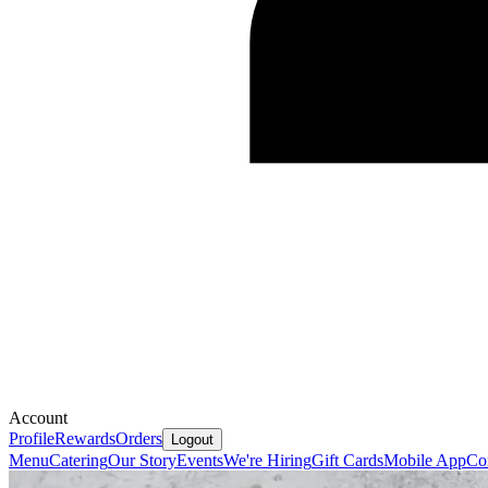
Account
Profile
Rewards
Orders
Logout
Menu
Catering
Our Story
Events
We're Hiring
Gift Cards
Mobile App
Co