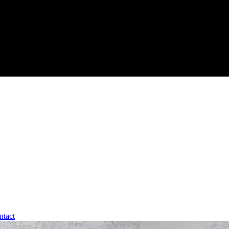
ntact