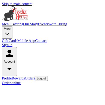
Skip to main content
Menu
Catering
Our Story
Events
We're Hiring
More
Gift Cards
Mobile App
Contact
Sign in
Account
Profile
Rewards
Orders
Logout
Order online