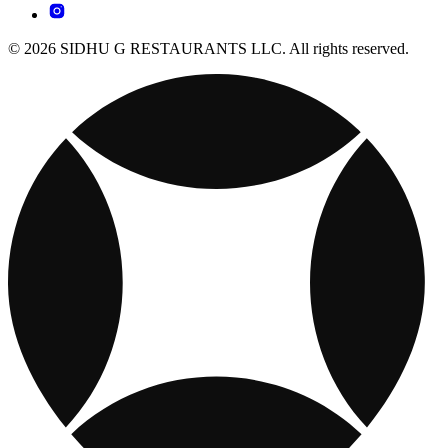
© 2026 SIDHU G RESTAURANTS LLC. All rights reserved.