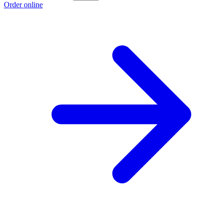
Order online