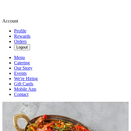
Account
Profile
Rewards
Orders
Logout
Menu
Catering
Our Story
Events
We're Hiring
Gift Cards
Mobile App
Contact