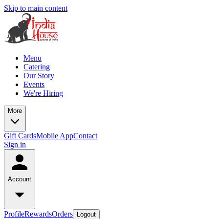
Skip to main content
Menu
Catering
Our Story
Events
We're Hiring
More
Gift Cards
Mobile App
Contact
Sign in
Account
Profile
Rewards
Orders
Logout