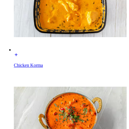
Chicken Korma