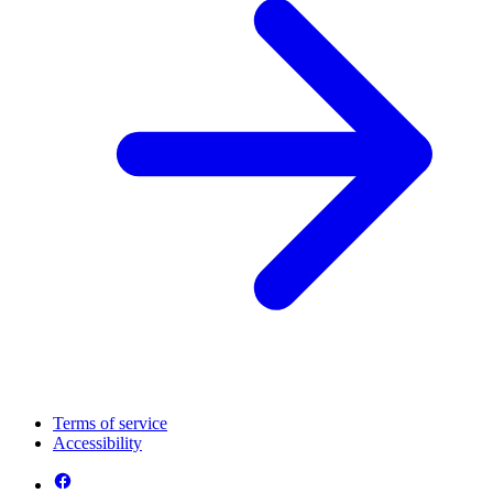
Terms of service
Accessibility