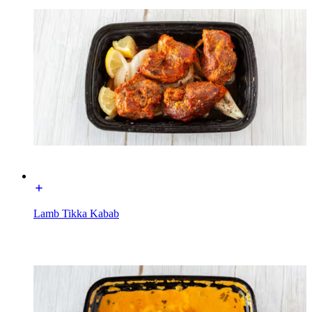
Lamb Tikka Kabab