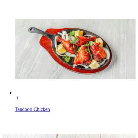
Tandoori Chicken