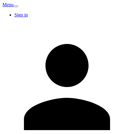
Menu
Sign in