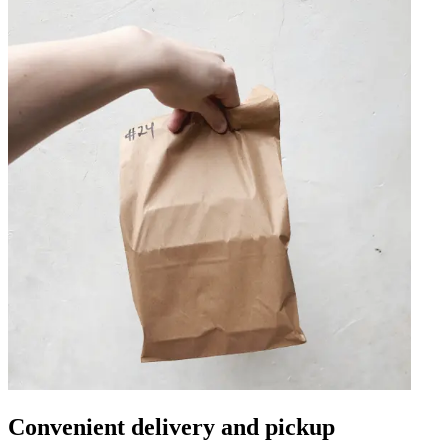
Convenient delivery and pickup