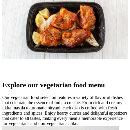
Explore our vegetarian food menu
Our vegetarian food selection features a variety of flavorful dishes
that celebrate the essence of Indian cuisine. From rich and creamy
tikka masala to aromatic biryani, each dish is crafted with fresh
ingredients and spices. Enjoy hearty curries and delightful appetizers
that cater to all tastes, making every meal a memorable experience
for vegetarians and non-vegetarians alike.