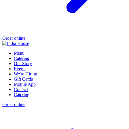
Order online
Menu
Catering
Our Story
Events
We're Hiring
Gift Cards
Mobile App
Contact
Catering
Order online