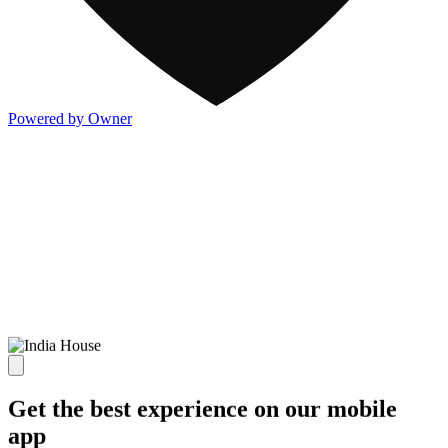
Powered by Owner
Get the best experience on our mobile
app