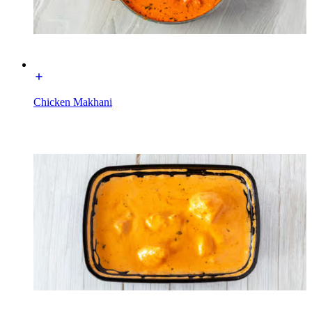
Chicken Makhani