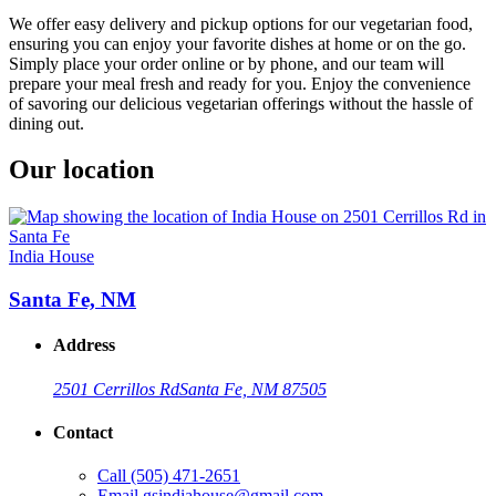
We offer easy delivery and pickup options for our vegetarian food,
ensuring you can enjoy your favorite dishes at home or on the go.
Simply place your order online or by phone, and our team will
prepare your meal fresh and ready for you. Enjoy the convenience
of savoring our delicious vegetarian offerings without the hassle of
dining out.
Our location
India House
Santa Fe, NM
Address
2501 Cerrillos Rd
Santa Fe, NM 87505
Contact
Call
(505) 471-2651
Email
gsindiahouse@gmail.com