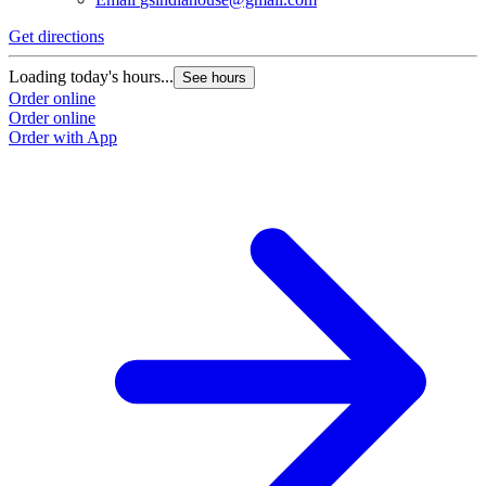
Get directions
Loading today's hours...
See hours
Order online
Order online
Order with App