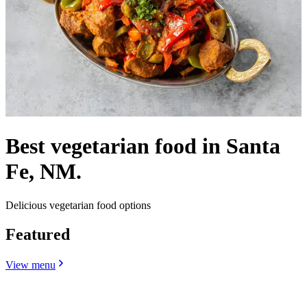
Best vegetarian food in Santa
Fe, NM.
Delicious vegetarian food options
Featured
View menu