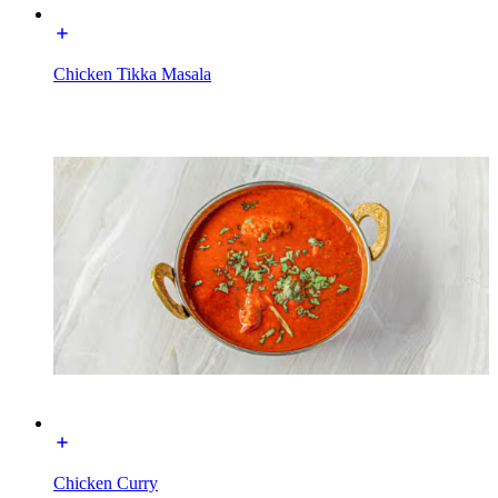
Chicken Tikka Masala
Chicken Curry